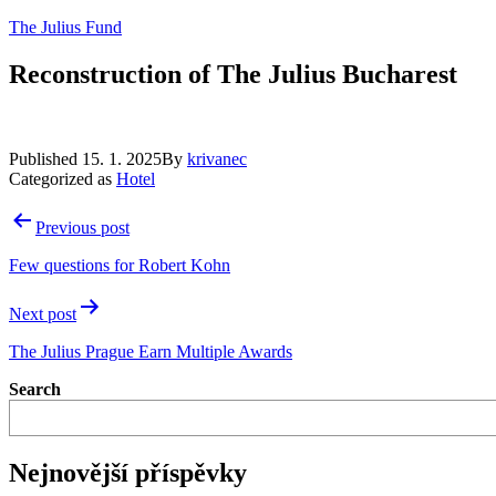
Skip
The Julius Fund
to
content
Reconstruction of The Julius Bucharest
Published
15. 1. 2025
By
krivanec
Categorized as
Hotel
Post
Previous post
navigation
Few questions for Robert Kohn
Next post
The Julius Prague Earn Multiple Awards
Search
Nejnovější příspěvky