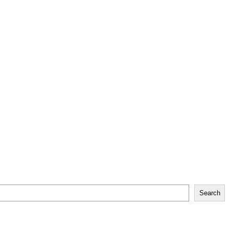
Search