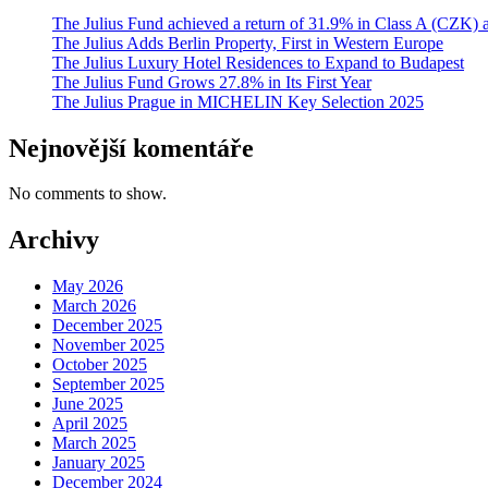
The Julius Fund achieved a return of 31.9% in Class A (CZK)
The Julius Adds Berlin Property, First in Western Europe
The Julius Luxury Hotel Residences to Expand to Budapest
The Julius Fund Grows 27.8% in Its First Year
The Julius Prague in MICHELIN Key Selection 2025
Nejnovější komentáře
No comments to show.
Archivy
May 2026
March 2026
December 2025
November 2025
October 2025
September 2025
June 2025
April 2025
March 2025
January 2025
December 2024