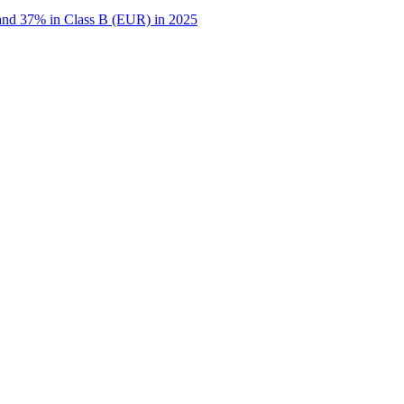
 and 37% in Class B (EUR) in 2025