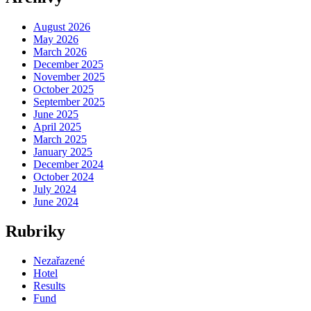
August 2026
May 2026
March 2026
December 2025
November 2025
October 2025
September 2025
June 2025
April 2025
March 2025
January 2025
December 2024
October 2024
July 2024
June 2024
Rubriky
Nezařazené
Hotel
Results
Fund